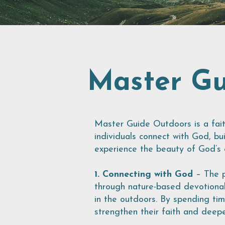
Master Gu
Master Guide Outdoors is a fai
individuals connect with God, bui
experience the beauty of God’s c
1. Connecting with God
– The p
through nature-based devotional
in the outdoors. By spending tim
strengthen their faith and deepe