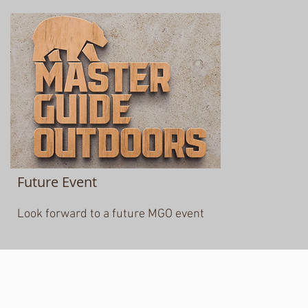
Future Event
Look forward to a future MGO event
© 2020 Michigan Conference SDA Youth Department
5801 W. Michigan Ave.
Lansing, MI 48917