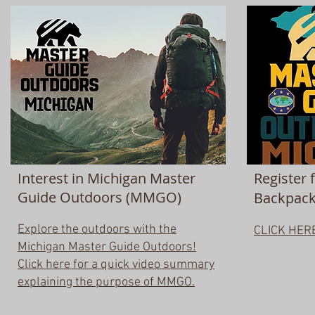
Interest in Michigan Master
Register 
Guide Outdoors (MMGO)
Backpacki
Explore the outdoors with the
CLICK HER
Michigan Master Guide Outdoors!
Click here for a quick video summary
explaining the purpose of MMGO.