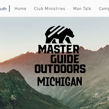
uth
Home
Club Ministries
Man Talk
Cam