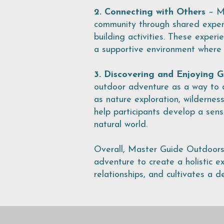
2. Connecting with Others
– Ma
community through shared experi
building activities. These exper
a supportive environment where i
3. Discovering and Enjoying 
outdoor adventure as a way to a
as nature exploration, wilderness
help participants develop a sen
natural world.
Overall, Master Guide Outdoors b
adventure to create a holistic ex
relationships, and cultivates a d