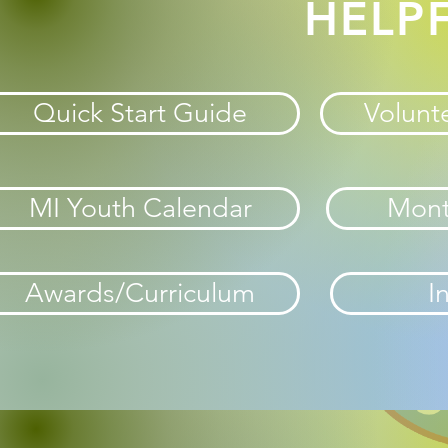
HELPF
Quick Start Guide
Volunte
MI Youth Calendar
Mont
Awards/Curriculum
I