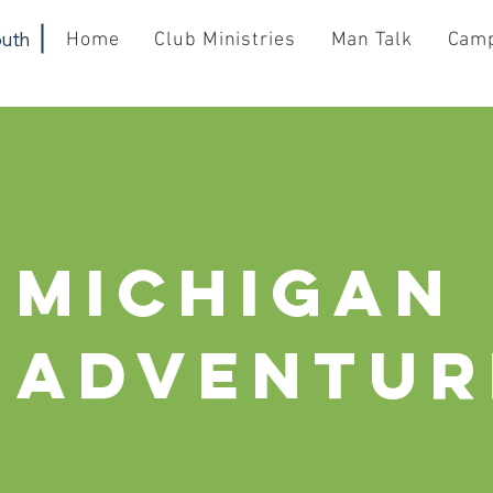
uth
Home
Club Ministries
Man Talk
Cam
Michigan
Adventur