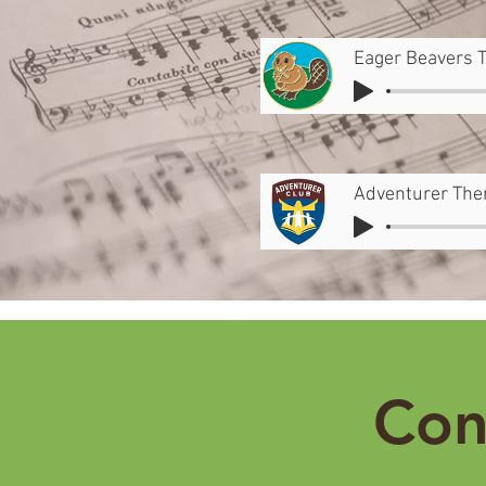
Eager Beavers 
Adventurer Th
Con