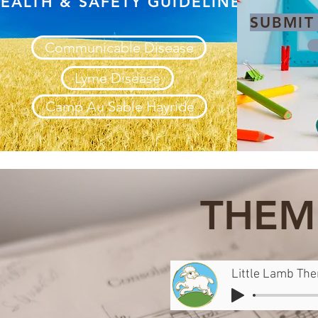
EALTH & SAFETY GUIDELINES
SUBMIT
Communicable Disease
Lyme Disease
Camp Au Sable Hayride
THEM
Little Lamb Th