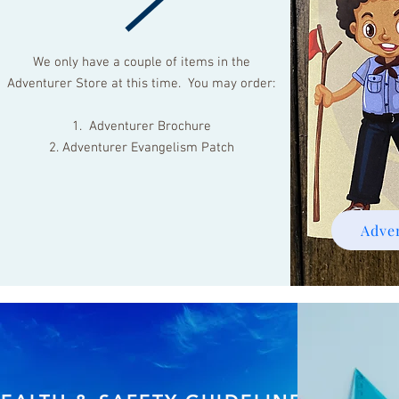
We only have a couple of items in the
Adventurer Store at this time. You may order:
1. Adventurer Brochure
2. Adventurer Evangelism Patch
Adve