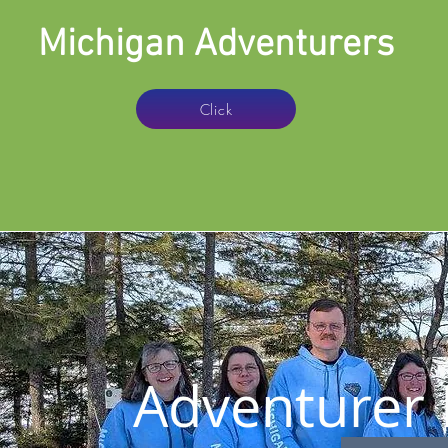
Michigan Adventurers
Click
Adventurer 