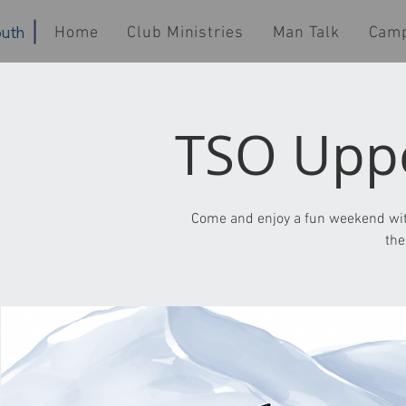
uth
Home
Club Ministries
Man Talk
Cam
TSO Uppe
Come and enjoy a fun weekend wit
the