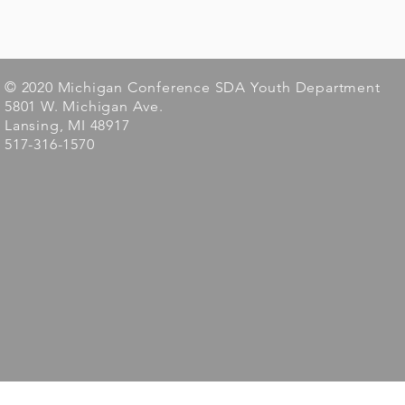
© 2020 Michigan Conference SDA Youth Department
5801 W. Michigan Ave.
Lansing, MI 48917
517-316-1570