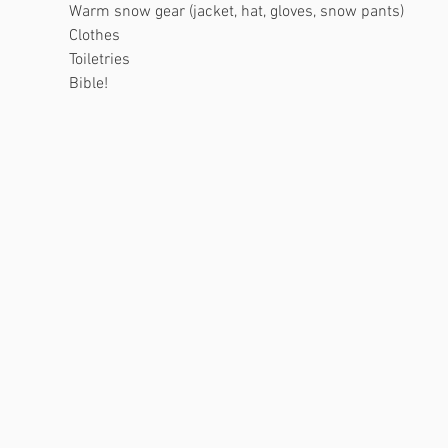
Warm snow gear (jacket, hat, gloves, snow pants)
Clothes
Toiletries
Bible!