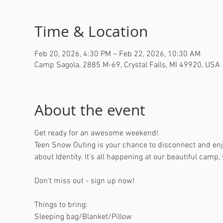
Time & Location
Feb 20, 2026, 4:30 PM – Feb 22, 2026, 10:30 AM
Camp Sagola, 2885 M-69, Crystal Falls, MI 49920, USA
About the event
Get ready for an awesome weekend! 
Teen Snow Outing is your chance to disconnect and enjoy
about Identity. It's all happening at our beautiful camp
Don't miss out - sign up now!
Things to bring:
Sleeping bag/Blanket/Pillow