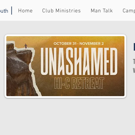
uth
Home
Club Ministries
Man Talk
Cam